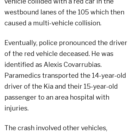
vehicle collided with a red car in the
westbound lanes of the 105 which then
caused a multi-vehicle collision.
Eventually, police pronounced the driver
of the red vehicle deceased. He was
identified as Alexis Covarrubias.
Paramedics transported the 14-year-old
driver of the Kia and their 15-year-old
passenger to an area hospital with
injuries.
The crash involved other vehicles,