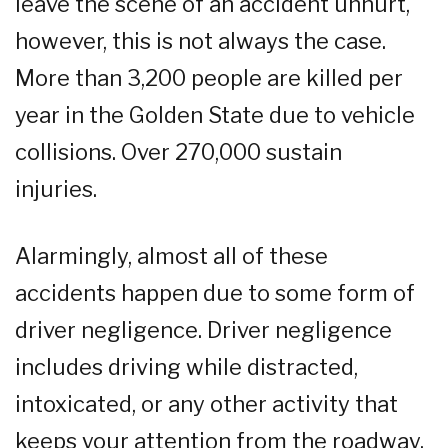
leave the scene of an accident unhurt,
however, this is not always the case.
More than 3,200 people are killed per
year in the Golden State due to vehicle
collisions. Over 270,000 sustain
injuries.
Alarmingly, almost all of these
accidents happen due to some form of
driver negligence. Driver negligence
includes driving while distracted,
intoxicated, or any other activity that
keeps your attention from the roadway.