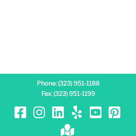
Phone:
(323) 951-1188
Fax: (323) 951-1199