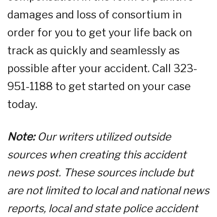
damages and loss of consortium in
order for you to get your life back on
track as quickly and seamlessly as
possible after your accident. Call 323-
951-1188 to get started on your case
today.
Note:
Our writers utilized outside
sources when creating this accident
news post. These sources include but
are not limited to local and national news
reports, local and state police accident