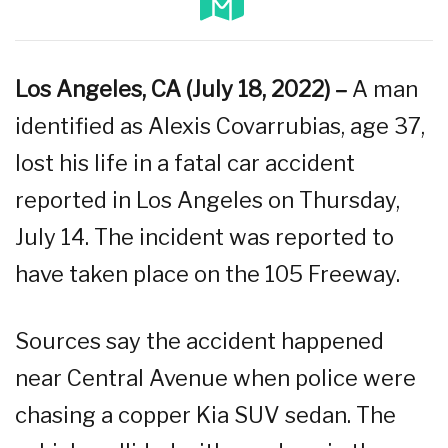
Los Angeles, CA (July 18, 2022) –
A man
identified as Alexis Covarrubias, age 37,
lost his life in a fatal car accident
reported in Los Angeles on Thursday,
July 14. The incident was reported to
have taken place on the 105 Freeway.
Sources say the accident happened
near Central Avenue when police were
chasing a copper Kia SUV sedan. The