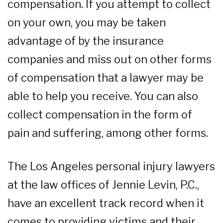
compensation. If you attempt to collect
on your own, you may be taken
advantage of by the insurance
companies and miss out on other forms
of compensation that a lawyer may be
able to help you receive. You can also
collect compensation in the form of
pain and suffering, among other forms.
The Los Angeles personal injury lawyers
at the law offices of Jennie Levin, P.C.,
have an excellent track record when it
comes to providing victims and their