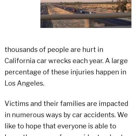
thousands of people are hurt in
California car wrecks each year. A large
percentage of these injuries happen in
Los Angeles.
Victims and their families are impacted
in numerous ways by car accidents. We
like to hope that everyone is able to