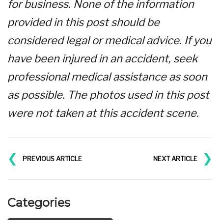
for business. None of the information
provided in this post should be
considered legal or medical advice. If you
have been injured in an accident, seek
professional medical assistance as soon
as possible. The photos used in this post
were not taken at this accident scene.
❮
❯
PREVIOUS ARTICLE
NEXT ARTICLE
Categories