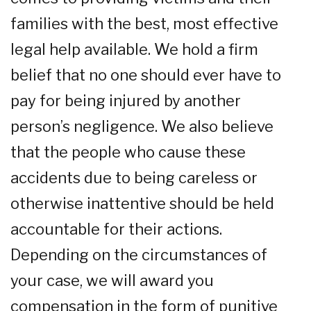
families with the best, most effective
legal help available. We hold a firm
belief that no one should ever have to
pay for being injured by another
person’s negligence. We also believe
that the people who cause these
accidents due to being careless or
otherwise inattentive should be held
accountable for their actions.
Depending on the circumstances of
your case, we will award you
compensation in the form of punitive