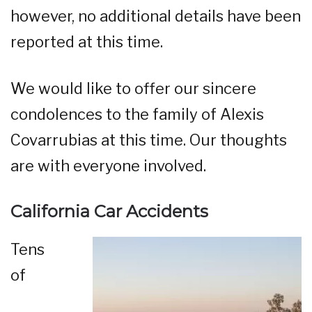
however, no additional details have been
reported at this time.
We would like to offer our sincere
condolences to the family of Alexis
Covarrubias at this time. Our thoughts
are with everyone involved.
California Car Accidents
Tens
of