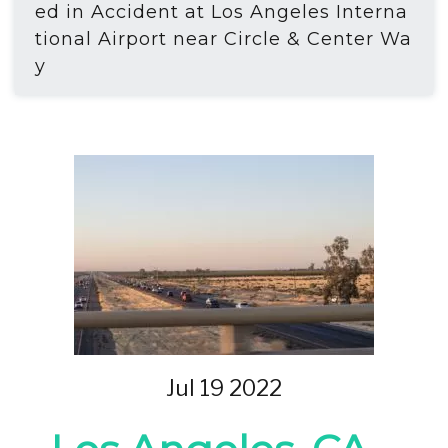
ed in Accident at Los Angeles Interna
tional Airport near Circle & Center Wa
y
Jul 19 2022