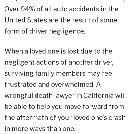
Over 94% of all auto accidents in the
United States are the result of some
form of driver negligence.
When a loved one is lost due to the
negligent actions of another driver,
surviving family members may feel
frustrated and overwhelmed. A
wrongful death lawyer in California will
be able to help you move forward from
the aftermath of your loved one’s crash
in more ways than one.