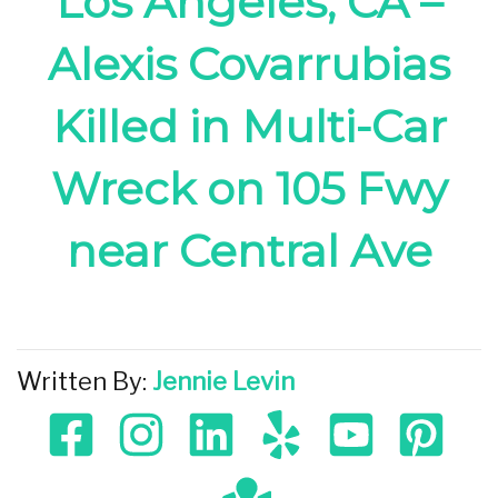
Los Angeles, CA –
Alexis Covarrubias
Killed in Multi-Car
Wreck on 105 Fwy
near Central Ave
Written By:
Jennie Levin