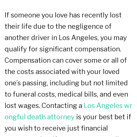
If someone you love has recently lost
their life due to the negligence of
another driver in Los Angeles, you may
qualify for significant compensation.
Compensation can cover some or all of
the costs associated with your loved
one’s passing, including but not limited
to funeral costs, medical bills, and even
lost wages. Contacting a
Los Angeles wr
ongful death attorney
is your best bet if
you wish to receive just financial