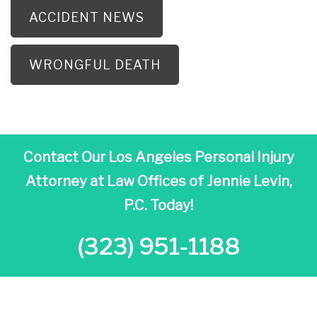
ACCIDENT NEWS
WRONGFUL DEATH
Contact Our Los Angeles Personal Injury
Attorney at
Law Offices of Jennie Levin,
P.C. Today!
(323) 951-1188