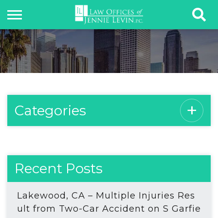
Categories
Recent Posts
Lakewood, CA – Multiple Injuries Res
ult from Two-Car Accident on S Garfie