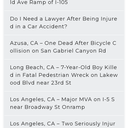
ld Ave Ramp of I-105
Do I Need a Lawyer After Being Injure
d in a Car Accident?
Azusa, CA – One Dead After Bicycle C
ollision on San Gabriel Canyon Rd
Long Beach, CA – 7-Year-Old Boy Kille
d in Fatal Pedestrian Wreck on Lakew
ood Blvd near 23rd St
Los Angeles, CA – Major MVA on I-5 S
near Broadway St Onramp
Los Angeles, CA – Two Seriously Injur