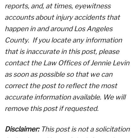
reports, and, at times, eyewitness
accounts about injury accidents that
happen in and around Los Angeles
County. If you locate any information
that is inaccurate in this post, please
contact the Law Offices of Jennie Levin
as soon as possible so that we can
correct the post to reflect the most
accurate information available. We will
remove this post if requested.
Disclaimer:
This post is not a solicitation