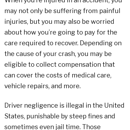
When you’re injured in an accident, you
may not only be suffering from painful
injuries, but you may also be worried
about how you’re going to pay for the
care required to recover. Depending on
the cause of your crash, you may be
eligible to collect compensation that
can cover the costs of medical care,
vehicle repairs, and more.
Driver negligence is illegal in the United
States, punishable by steep fines and
sometimes even jail time. Those