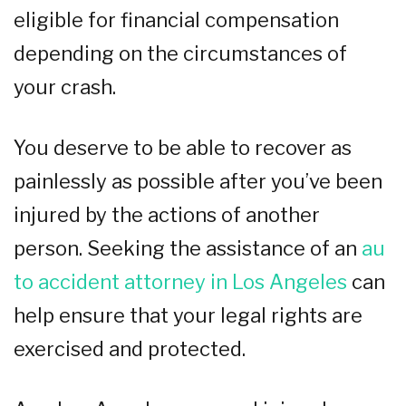
eligible for financial compensation
depending on the circumstances of
your crash.
You deserve to be able to recover as
painlessly as possible after you’ve been
injured by the actions of another
person. Seeking the assistance of an
au
to accident attorney in Los Angeles
can
help ensure that your legal rights are
exercised and protected.