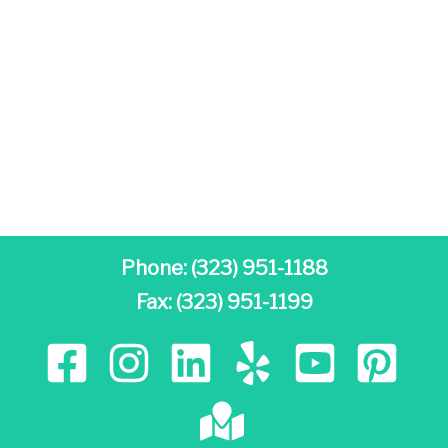
Phone:
(323) 951-1188
Fax: (323) 951-1199