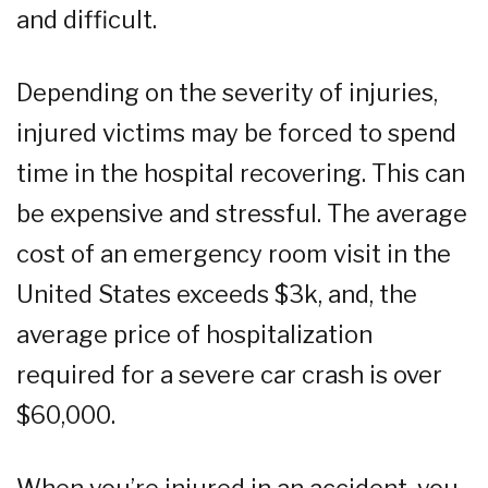
and difficult.
Depending on the severity of injuries,
injured victims may be forced to spend
time in the hospital recovering. This can
be expensive and stressful. The average
cost of an emergency room visit in the
United States exceeds $3k, and, the
average price of hospitalization
required for a severe car crash is over
$60,000.