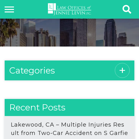
Categories
Recent Posts
Lakewood, CA – Multiple Injuries Res
ult from Two-Car Accident on S Garfie