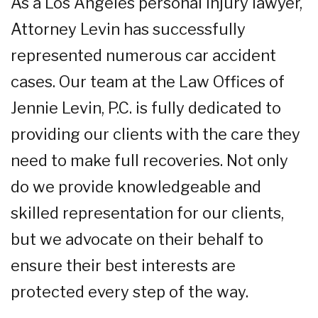
As a Los Angeles personal injury lawyer,
Attorney Levin has successfully
represented numerous car accident
cases. Our team at the Law Offices of
Jennie Levin, P.C. is fully dedicated to
providing our clients with the care they
need to make full recoveries. Not only
do we provide knowledgeable and
skilled representation for our clients,
but we advocate on their behalf to
ensure their best interests are
protected every step of the way.