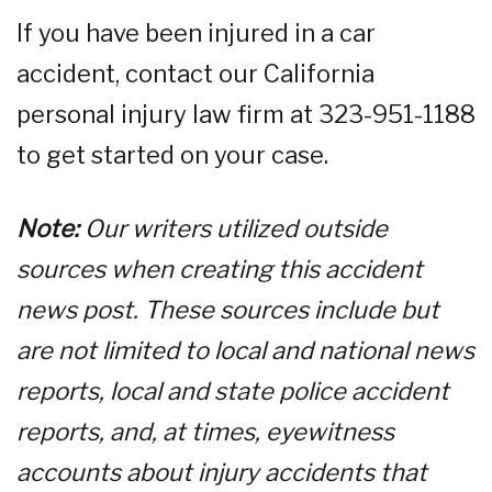
If you have been injured in a car
accident, contact our California
personal injury law firm at 323-951-1188
to get started on your case.
Note:
Our writers utilized outside
sources when creating this accident
news post. These sources include but
are not limited to local and national news
reports, local and state police accident
reports, and, at times, eyewitness
accounts about injury accidents that