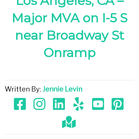
Los Angeles, CA –
Major MVA on I-5 S
near Broadway St
Onramp
Written By:
Jennie Levin