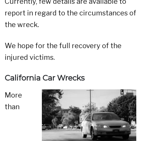
Currently, few details are available to
report in regard to the circumstances of
the wreck.
We hope for the full recovery of the
injured victims.
California Car Wrecks
More
than