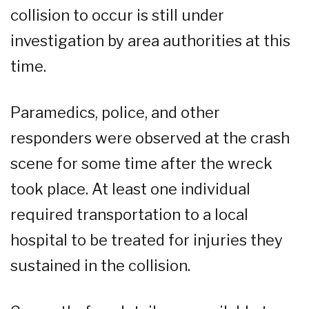
collision to occur is still under
investigation by area authorities at this
time.
Paramedics, police, and other
responders were observed at the crash
scene for some time after the wreck
took place. At least one individual
required transportation to a local
hospital to be treated for injuries they
sustained in the collision.