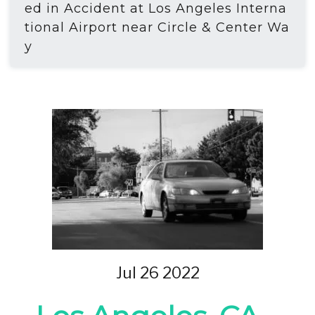
ed in Accident at Los Angeles Interna
tional Airport near Circle & Center Wa
y
Jul 26 2022