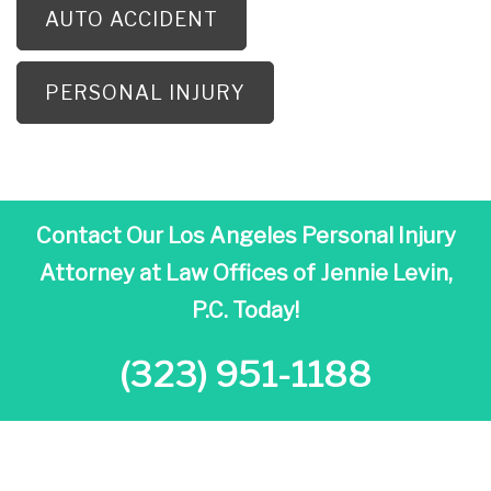
AUTO ACCIDENT
PERSONAL INJURY
Contact Our Los Angeles Personal Injury
Attorney at
Law Offices of Jennie Levin,
P.C. Today!
(323) 951-1188