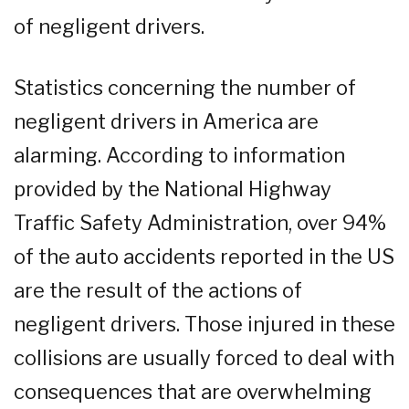
of negligent drivers.
Statistics concerning the number of
negligent drivers in America are
alarming. According to information
provided by the National Highway
Traffic Safety Administration, over 94%
of the auto accidents reported in the US
are the result of the actions of
negligent drivers. Those injured in these
collisions are usually forced to deal with
consequences that are overwhelming