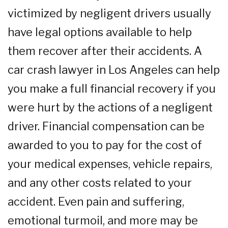
victimized by negligent drivers usually
have legal options available to help
them recover after their accidents. A
car crash lawyer in Los Angeles can help
you make a full financial recovery if you
were hurt by the actions of a negligent
driver. Financial compensation can be
awarded to you to pay for the cost of
your medical expenses, vehicle repairs,
and any other costs related to your
accident. Even pain and suffering,
emotional turmoil, and more may be