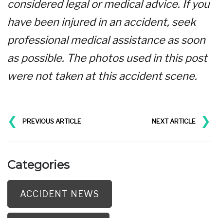
considered legal or medical advice. If you
have been injured in an accident, seek
professional medical assistance as soon
as possible. The photos used in this post
were not taken at this accident scene.
❮
❯
PREVIOUS ARTICLE
NEXT ARTICLE
Categories
ACCIDENT NEWS