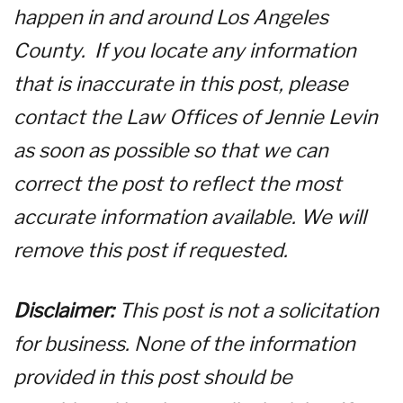
happen in and around Los Angeles
County. If you locate any information
that is inaccurate in this post, please
contact the Law Offices of Jennie Levin
as soon as possible so that we can
correct the post to reflect the most
accurate information available. We will
remove this post if requested.
Disclaimer:
This post is not a solicitation
for business. None of the information
provided in this post should be