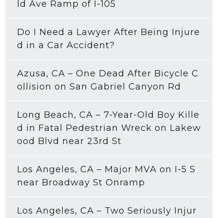
ld Ave Ramp of I-105
Do I Need a Lawyer After Being Injure
d in a Car Accident?
Azusa, CA – One Dead After Bicycle C
ollision on San Gabriel Canyon Rd
Long Beach, CA – 7-Year-Old Boy Kille
d in Fatal Pedestrian Wreck on Lakew
ood Blvd near 23rd St
Los Angeles, CA – Major MVA on I-5 S
near Broadway St Onramp
Los Angeles, CA – Two Seriously Injur