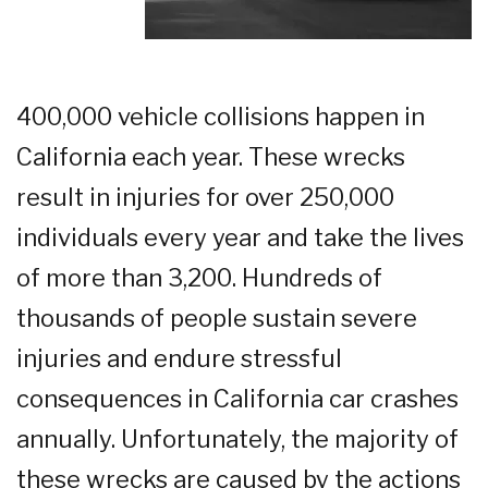
400,000 vehicle collisions happen in
California each year. These wrecks
result in injuries for over 250,000
individuals every year and take the lives
of more than 3,200. Hundreds of
thousands of people sustain severe
injuries and endure stressful
consequences in California car crashes
annually. Unfortunately, the majority of
these wrecks are caused by the actions