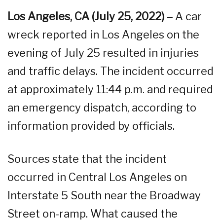
Los Angeles, CA (July 25, 2022) –
A car
wreck reported in Los Angeles on the
evening of July 25 resulted in injuries
and traffic delays. The incident occurred
at approximately 11:44 p.m. and required
an emergency dispatch, according to
information provided by officials.
Sources state that the incident
occurred in Central Los Angeles on
Interstate 5 South near the Broadway
Street on-ramp. What caused the