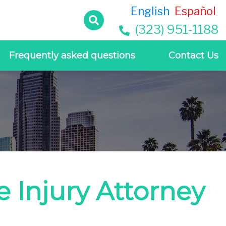
English
Español
(323) 951-1188
Frequently asked questions
Contact Us
 Injury Attorney