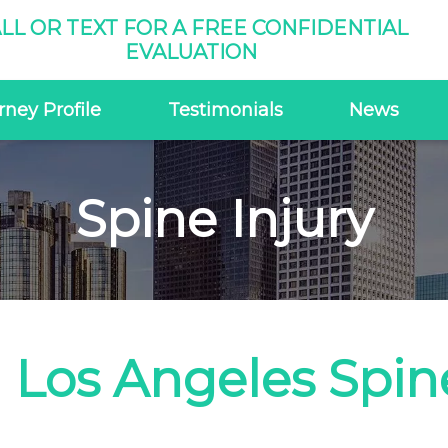
LL OR TEXT FOR A FREE CONFIDENTIAL
EVALUATION
rney Profile
Testimonials
News
Spine Injury
Los Angeles Spine