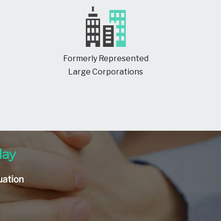
Formerly Represented
Large Corporations
day
uation