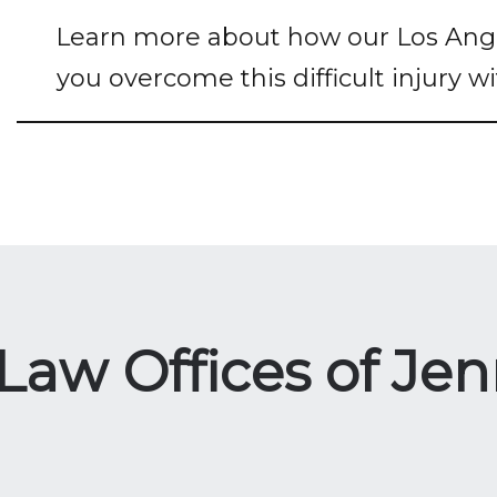
Learn more about how our Los Angel
you overcome this difficult injury w
w Offices of Jenn