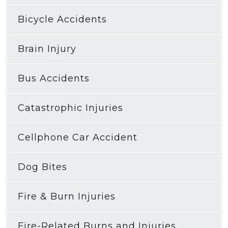
Bicycle Accidents
Brain Injury
Bus Accidents
Catastrophic Injuries
Cellphone Car Accident
Dog Bites
Fire & Burn Injuries
Fire-Related Burns and Injuries