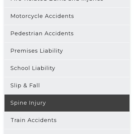
Motorcycle Accidents
Pedestrian Accidents
Premises Liability
School Liability
Slip & Fall
Spine Injury
Train Accidents