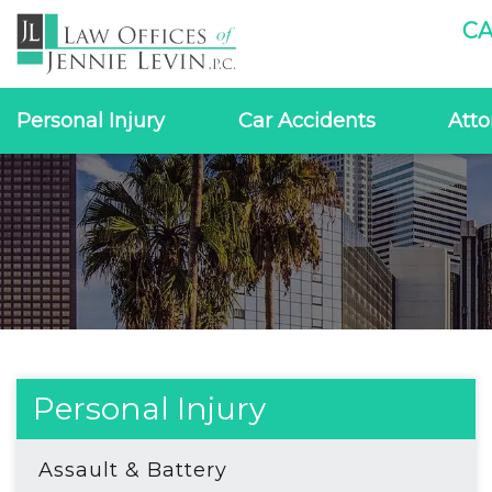
CA
Personal Injury
Car Accidents
Atto
Personal Injury
Assault & Battery