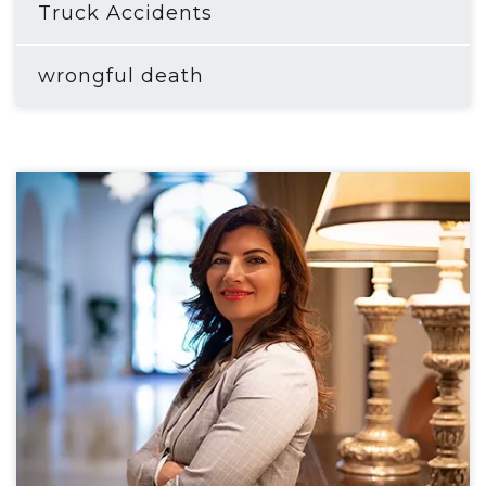
Truck Accidents
wrongful death