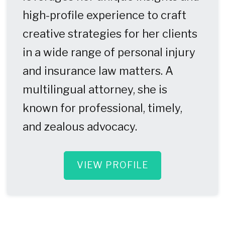
high-profile experience to craft
creative strategies for her clients
in a wide range of personal injury
and insurance law matters. A
multilingual attorney, she is
known for professional, timely,
and zealous advocacy.
VIEW PROFILE