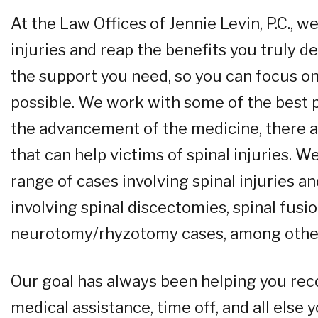
At the Law Offices of Jennie Levin, P.C.,
injuries and reap the benefits you truly 
the support you need, so you can focus on
possible. We work with some of the best ph
the advancement of the medicine, there a
that can help victims of spinal injuries. 
range of cases involving spinal injuries a
involving spinal discectomies, spinal fusio
neurotomy/rhyzotomy cases, among othe
Our goal has always been helping you rec
medical assistance, time off, and all else 