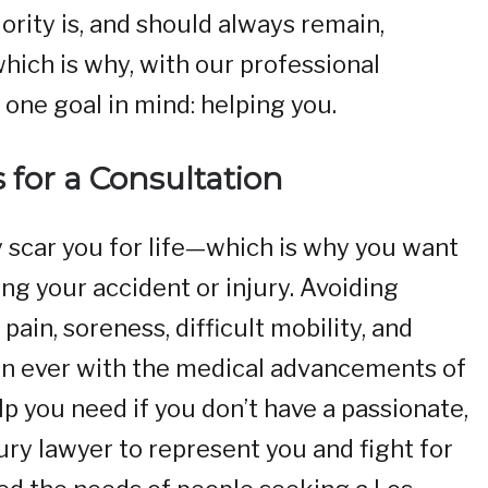
ority is, and should always remain,
hich is why, with our professional
one goal in mind: helping you.
s for a Consultation
y scar you for life—which is why you want
ing your accident or injury. Avoiding
pain, soreness, difficult mobility, and
han ever with the medical advancements of
elp you need if you don’t have a passionate,
jury lawyer to represent you and fight for