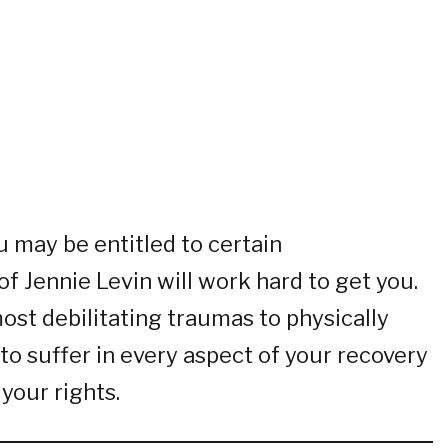
u may be entitled to certain
f Jennie Levin will work hard to get you.
most debilitating traumas to physically
to suffer in every aspect of your recovery
your rights.