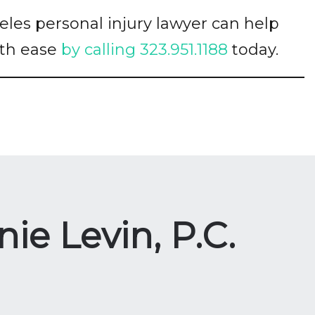
es personal injury lawyer can help
ith ease
by calling 323.951.1188
today.
ie Levin, P.C.