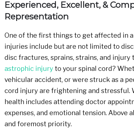
Experienced, Excellent, & Com
Representation
One of the first things to get affected in
injuries include but are not limited to disc
disc fractures, sprains, strains, and injur
astrophic injury
to your spinal cord? Wheth
vehicular accident, or were struck as a p
cord injury are frightening and stressful
health includes attending doctor appoint
expenses, and emotional tension. Above all,
and foremost priority.