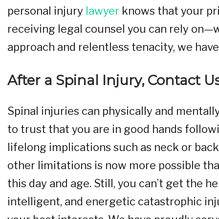
personal injury
lawyer
knows that your pri
receiving legal counsel you can rely on—w
approach and relentless tenacity, we have 
After a Spinal Injury, Contact U
Spinal injuries can physically and mentall
to trust that you are in good hands follow
lifelong implications such as neck or back 
other limitations is now more possible t
this day and age. Still, you can’t get the h
intelligent, and energetic catastrophic in