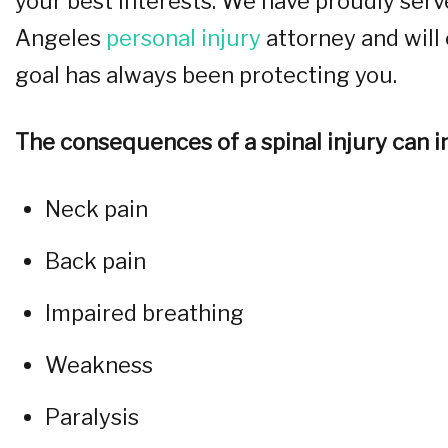
your best interests. We have proudly serv
Angeles
personal injury
attorney and will 
goal has always been protecting you.
The consequences of a spinal injury can in
Neck pain
Back pain
Impaired breathing
Weakness
Paralysis