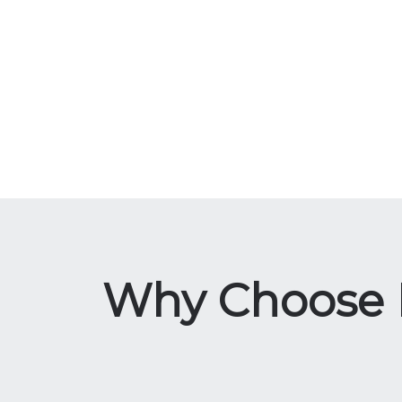
Why Choose La