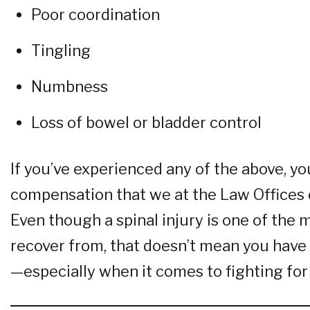
Poor coordination
Tingling
Numbness
Loss of bowel or bladder control
If you’ve experienced any of the above, yo
compensation that we at the Law Offices o
Even though a spinal injury is one of the 
recover from, that doesn’t mean you have 
—especially when it comes to fighting for 