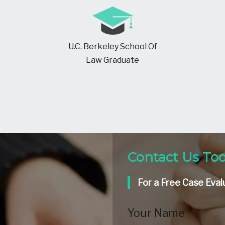
U.C. Berkeley School Of
Law Graduate
Contact Us To
For a Free Case Eval