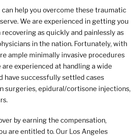
 we can help you overcome these traumatic
deserve. We are experienced in getting you
 recovering as quickly and painlessly as
ysicians in the nation. Fortunately, with
re ample minimally invasive procedures
We are experienced at handling a wide
nd have successfully settled cases
n surgeries, epidural/cortisone injections,
rs.
over by earning the compensation,
you are entitled to. Our Los Angeles