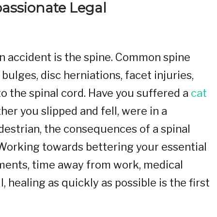
passionate Legal
 an accident is the spine. Common spine
 bulges, disc herniations, facet injuries,
y to the spinal cord. Have you suffered a
cat
er you slipped and fell, were in a
edestrian, the consequences of a spinal
. Working towards bettering your essential
ments, time away from work, medical
 healing as quickly as possible is the first