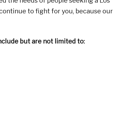
ed the needs of people seeking a Los
continue to fight for you, because our
clude but are not limited to: