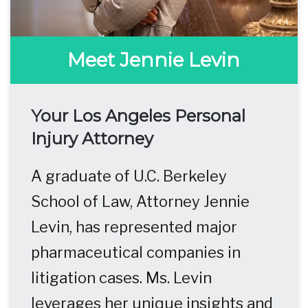
Meet Jennie Levin
Your Los Angeles Personal
Injury Attorney
A graduate of U.C. Berkeley
School of Law, Attorney Jennie
Levin, has represented major
pharmaceutical companies in
litigation cases. Ms. Levin
leverages her unique insights and