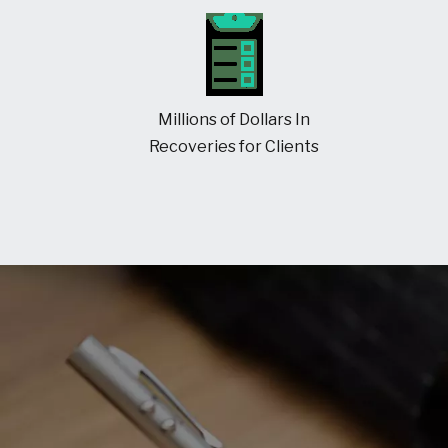
Millions of Dollars In
Recoveries for Clients