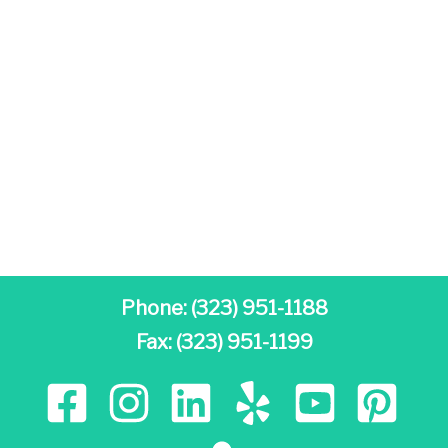
Phone:
(323) 951-1188
Fax: (323) 951-1199