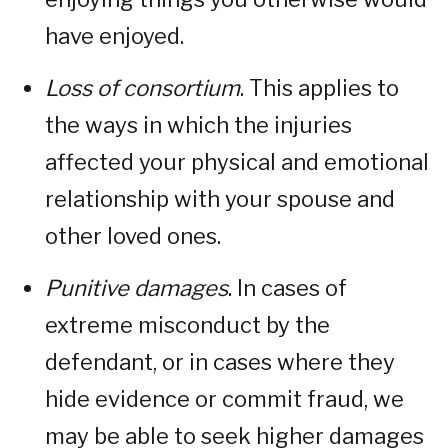
have enjoyed.
Loss of consortium
. This applies to
the ways in which the injuries
affected your physical and emotional
relationship with your spouse and
other loved ones.
Punitive damages
. In cases of
extreme misconduct by the
defendant, or in cases where they
hide evidence or commit fraud, we
may be able to seek higher damages