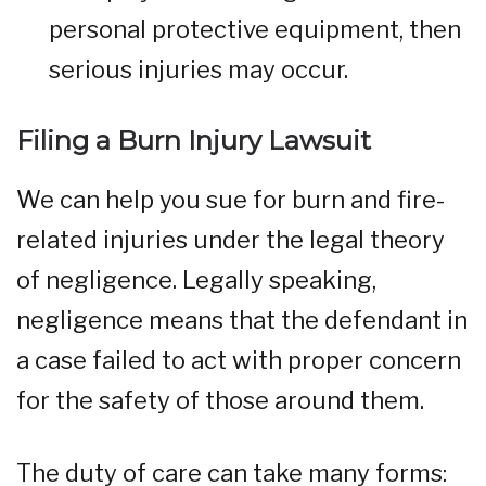
personal protective equipment, then
serious injuries may occur.
Filing a Burn Injury Lawsuit
We can help you sue for burn and fire-
related injuries under the legal theory
of negligence. Legally speaking,
negligence means that the defendant in
a case failed to act with proper concern
for the safety of those around them.
The duty of care can take many forms: