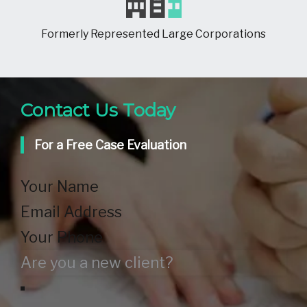
Formerly Represented Large Corporations
Contact Us Today
For a Free Case Evaluation