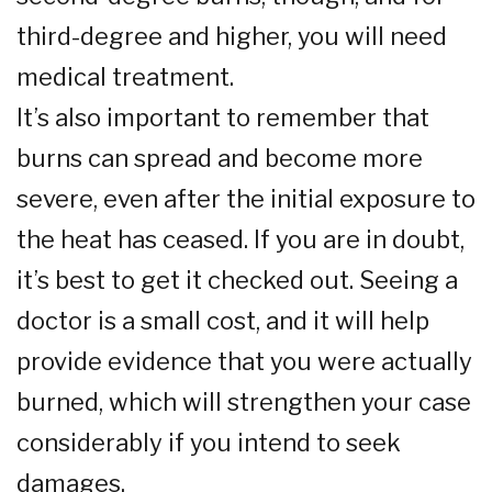
third-degree and higher, you will need
medical treatment.
It’s also important to remember that
burns can spread and become more
severe, even after the initial exposure to
the heat has ceased. If you are in doubt,
it’s best to get it checked out. Seeing a
doctor is a small cost, and it will help
provide evidence that you were actually
burned, which will strengthen your case
considerably if you intend to seek
damages.