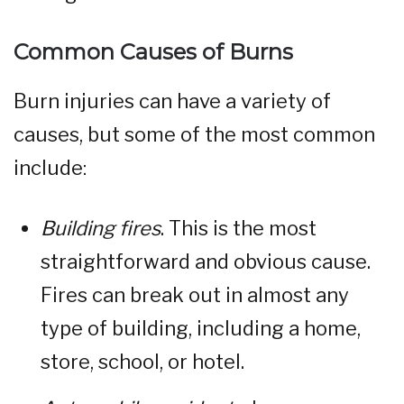
Common Causes of Burns
Burn injuries can have a variety of
causes, but some of the most common
include:
Building fires
. This is the most
straightforward and obvious cause.
Fires can break out in almost any
type of building, including a home,
store, school, or hotel.