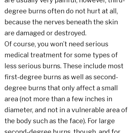
are usually very painful; however, third-
degree burns often do not hurt at all,
because the nerves beneath the skin
are damaged or destroyed.
Of course, you won’t need serious
medical treatment for some types of
less serious burns. These include most
first-degree burns as well as second-
degree burns that only affect a small
area (not more than a few inches in
diameter, and not in a vulnerable area of
the body such as the face). For large
second-degree burns, though, and for