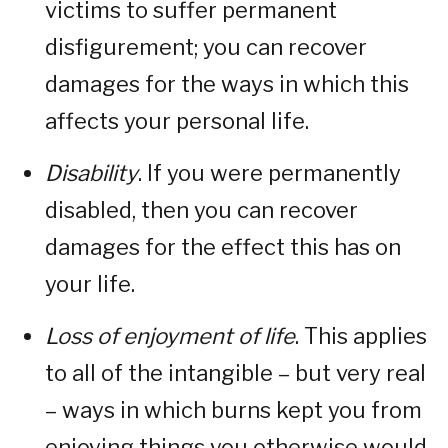
victims to suffer permanent
disfigurement; you can recover
damages for the ways in which this
affects your personal life.
Disability
. If you were permanently
disabled, then you can recover
damages for the effect this has on
your life.
Loss of enjoyment of life
. This applies
to all of the intangible – but very real
– ways in which burns kept you from
enjoying things you otherwise would