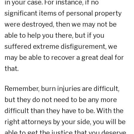
in your case. For instance, if no
significant items of personal property
were destroyed, then we may not be
able to help you there, but if you
suffered extreme disfigurement, we
may be able to recover a great deal for
that.
Remember, burn injuries are difficult,
but they do not need to be any more
difficult than they have to be. With the
right attorneys by your side, you will be
able to get the justice that you deserve