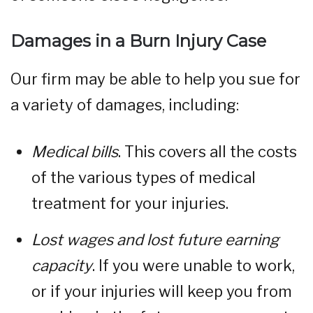
Damages in a Burn Injury Case
Our firm may be able to help you sue for
a variety of damages, including:
Medical bills
. This covers all the costs
of the various types of medical
treatment for your injuries.
Lost wages and lost future earning
capacity
. If you were unable to work,
or if your injuries will keep you from