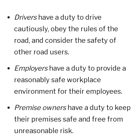
Drivers
have a duty to drive
cautiously, obey the rules of the
road, and consider the safety of
other road users.
Employers
have a duty to provide a
reasonably safe workplace
environment for their employees.
Premise owners
have a duty to keep
their premises safe and free from
unreasonable risk.