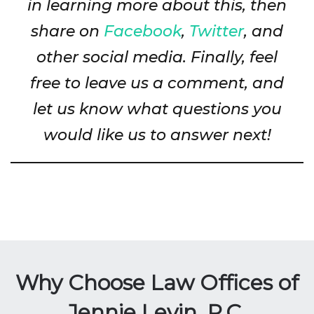
in learning more about this, then
share on
Facebook
,
Twitter
, and
other social media. Finally, feel
free to leave us a comment, and
let us know what questions you
would like us to answer next!
Why Choose Law Offices of
Jennie Levin, P.C.