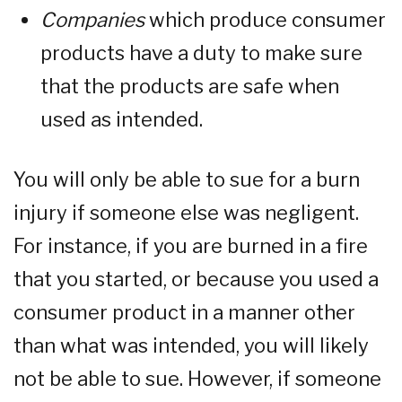
Companies
which produce consumer
products have a duty to make sure
that the products are safe when
used as intended.
You will only be able to sue for a burn
injury if someone else was negligent.
For instance, if you are burned in a fire
that you started, or because you used a
consumer product in a manner other
than what was intended, you will likely
not be able to sue. However, if someone