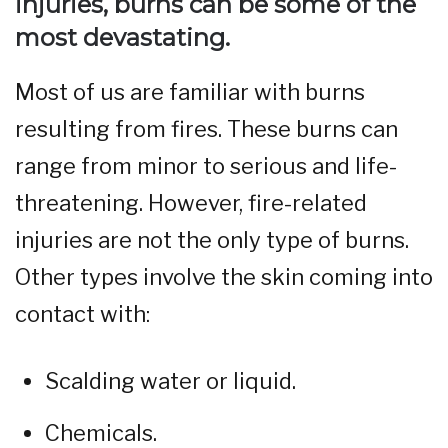
injuries, burns can be some of the
most devastating.
Most of us are familiar with burns
resulting from fires. These burns can
range from minor to serious and life-
threatening. However, fire-related
injuries are not the only type of burns.
Other types involve the skin coming into
contact with:
Scalding water or liquid.
Chemicals.