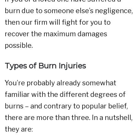
burn due to someone else’s negligence,
then our firm will fight for you to
recover the maximum damages
possible.
Types of Burn Injuries
You’re probably already somewhat
familiar with the different degrees of
burns – and contrary to popular belief,
there are more than three. In a nutshell,
they are: