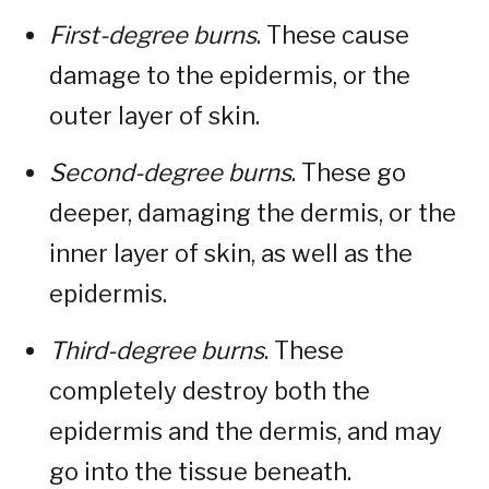
First-degree burns
. These cause
damage to the epidermis, or the
outer layer of skin.
Second-degree burns
. These go
deeper, damaging the dermis, or the
inner layer of skin, as well as the
epidermis.
Third-degree burns
. These
completely destroy both the
epidermis and the dermis, and may
go into the tissue beneath.