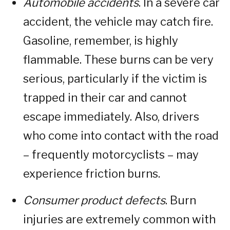
Automobile accidents
. In a severe car
accident, the vehicle may catch fire.
Gasoline, remember, is highly
flammable. These burns can be very
serious, particularly if the victim is
trapped in their car and cannot
escape immediately. Also, drivers
who come into contact with the road
– frequently motorcyclists – may
experience friction burns.
Consumer product defects
. Burn
injuries are extremely common with