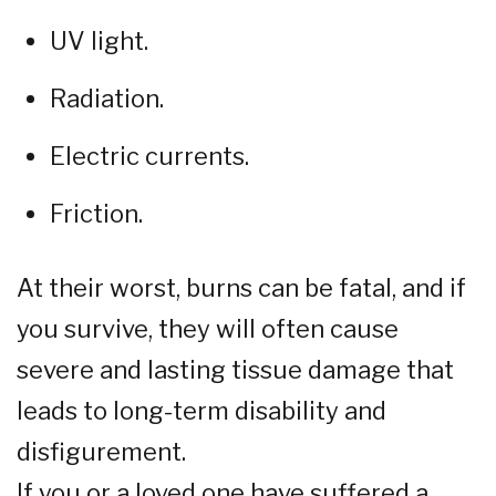
UV light.
Radiation.
Electric currents.
Friction.
At their worst, burns can be fatal, and if
you survive, they will often cause
severe and lasting tissue damage that
leads to long-term disability and
disfigurement.
If you or a loved one have suffered a