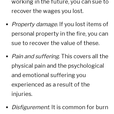
working in the future, you can sue to
recover the wages you lost.
Property damage
. If you lost items of
personal property in the fire, you can
sue to recover the value of these.
Pain and suffering
. This covers all the
physical pain and the psychological
and emotional suffering you
experienced as a result of the
injuries.
Disfigurement
. It is common for burn