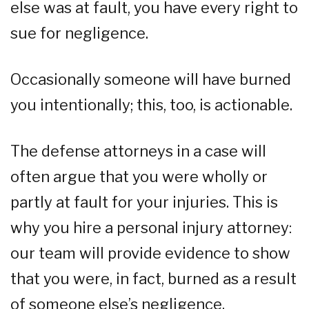
else was at fault, you have every right to
sue for negligence.
Occasionally someone will have burned
you intentionally; this, too, is actionable.
The defense attorneys in a case will
often argue that you were wholly or
partly at fault for your injuries. This is
why you hire a personal injury attorney:
our team will provide evidence to show
that you were, in fact, burned as a result
of someone else’s negligence.