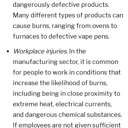
dangerously defective products.
Many different types of products can
cause burns, ranging from ovens to
furnaces to defective vape pens.
Workplace injuries
. In the
manufacturing sector, it is common
for people to work in conditions that
increase the likelihood of burns,
including being in close proximity to
extreme heat, electrical currents,
and dangerous chemical substances.
If employees are not given sufficient