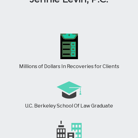
Millions of Dollars In Recoveries for Clients
U.C. Berkeley School Of Law Graduate