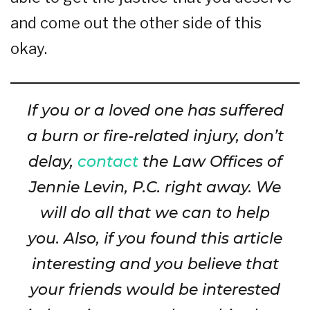
and come out the other side of this
okay.
If you or a loved one has suffered
a burn or fire-related injury, don’t
delay,
contact
the Law Offices of
Jennie Levin, P.C. right away. We
will do all that we can to help
you. Also, if you found this article
interesting and you believe that
your friends would be interested