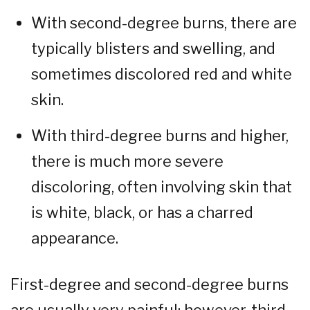
With second-degree burns, there are
typically blisters and swelling, and
sometimes discolored red and white
skin.
With third-degree burns and higher,
there is much more severe
discoloring, often involving skin that
is white, black, or has a charred
appearance.
First-degree and second-degree burns