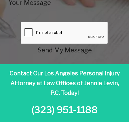
Send My Message
Contact Our Los Angeles Personal Injury
Attorney at
Law Offices of Jennie Levin,
P.C. Today!
(323) 951-1188