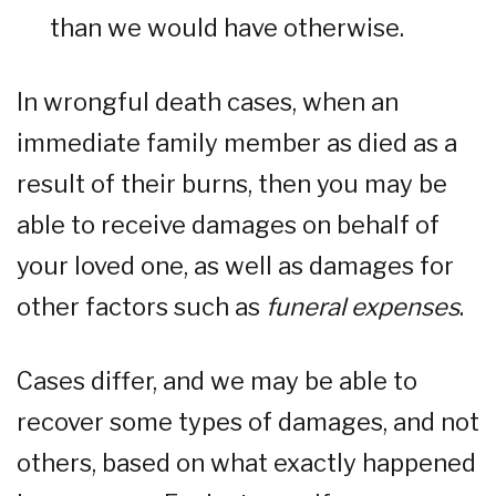
than we would have otherwise.
In wrongful death cases, when an
immediate family member as died as a
result of their burns, then you may be
able to receive damages on behalf of
your loved one, as well as damages for
other factors such as
funeral expenses
.
Cases differ, and we may be able to
recover some types of damages, and not
others, based on what exactly happened