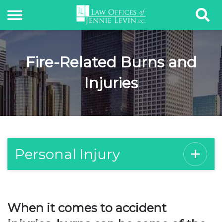
Fire-Related Burns and
Injuries
Personal Injury
When it comes to accident