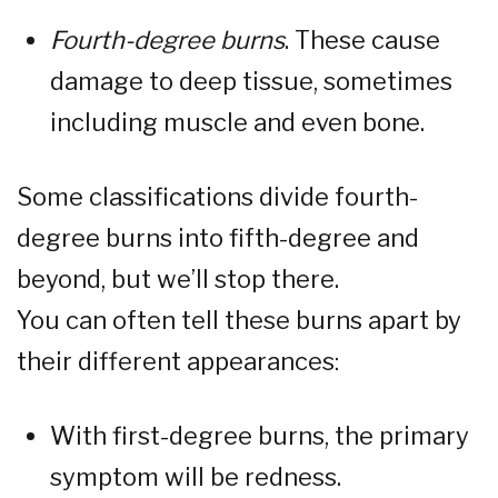
Fourth-degree burns
. These cause
damage to deep tissue, sometimes
including muscle and even bone.
Some classifications divide fourth-
degree burns into fifth-degree and
beyond, but we’ll stop there.
You can often tell these burns apart by
their different appearances:
With first-degree burns, the primary
symptom will be redness.