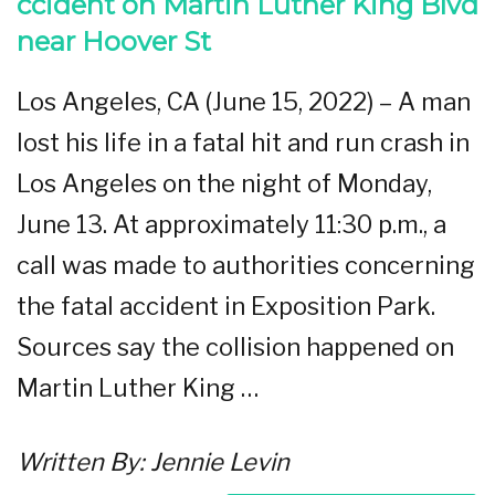
ccident on Martin Luther King Blvd
near Hoover St
Los Angeles, CA (June 15, 2022) – A man
lost his life in a fatal hit and run crash in
Los Angeles on the night of Monday,
June 13. At approximately 11:30 p.m., a
call was made to authorities concerning
the fatal accident in Exposition Park.
Sources say the collision happened on
Martin Luther King …
Written By:
Jennie Levin