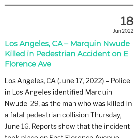
18
Jun 2022
Los Angeles, CA – Marquin Nwude
Killed in Pedestrian Accident on E
Florence Ave
Los Angeles, CA (June 17, 2022) – Police
in Los Angeles identified Marquin
Nwude, 29, as the man who was killed in
a fatal pedestrian collision Thursday,
June 16. Reports show that the incident
took place on East Florence Avenue.