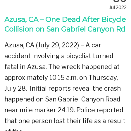
Jul 2022
Azusa, CA – One Dead After Bicycle
Collision on San Gabriel Canyon Rd
Azusa, CA (July 29, 2022) – A car
accident involving a bicyclist turned
fatal in Azusa. The wreck happened at
approximately 10:15 a.m. on Thursday,
July 28. Initial reports reveal the crash
happened on San Gabriel Canyon Road
near mile marker 24.19. Police reported
that one person lost their life as a result