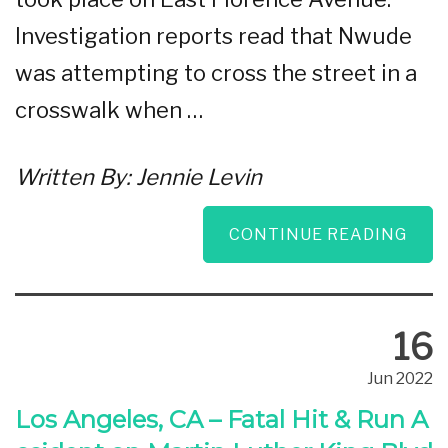
Investigation reports read that Nwude
was attempting to cross the street in a
crosswalk when …
Written By:
Jennie Levin
CONTINUE READING
16
Jun 2022
Los Angeles, CA – Fatal Hit & Run A