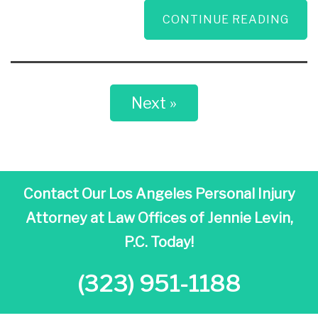
CONTINUE READING
Next »
Contact Our Los Angeles Personal Injury
Attorney at
Law Offices of Jennie Levin,
P.C. Today!
(323) 951-1188