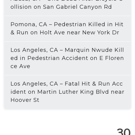
ollision on San Gabriel Canyon Rd
Pomona, CA – Pedestrian Killed in Hit
& Run on Holt Ave near New York Dr
Los Angeles, CA – Marquin Nwude Kill
ed in Pedestrian Accident on E Floren
ce Ave
Los Angeles, CA – Fatal Hit & Run Acc
ident on Martin Luther King Blvd near
Hoover St
30