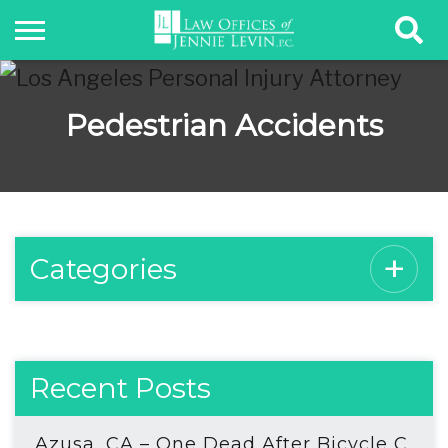
Pedestrian Accidents
Categories
Recent Posts
Azusa, CA – One Dead After Bicycle C