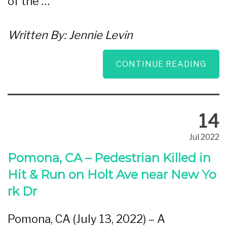
of the …
Written By:
Jennie Levin
CONTINUE READING
14
Jul 2022
Pomona, CA – Pedestrian Killed in
Hit & Run on Holt Ave near New Yo
rk Dr
Pomona, CA (July 13, 2022) – A