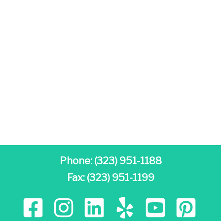
Phone:
(323) 951-1188
Fax: (323) 951-1199