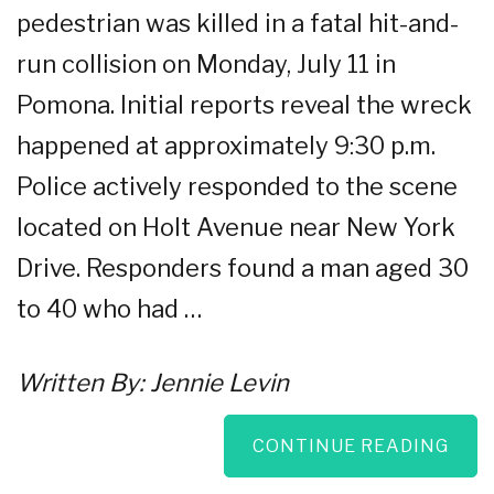
pedestrian was killed in a fatal hit-and-
run collision on Monday, July 11 in
Pomona. Initial reports reveal the wreck
happened at approximately 9:30 p.m.
Police actively responded to the scene
located on Holt Avenue near New York
Drive. Responders found a man aged 30
to 40 who had …
Written By:
Jennie Levin
CONTINUE READING