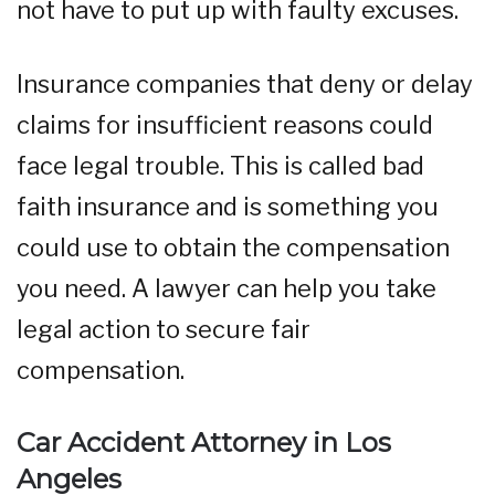
not have to put up with faulty excuses.
Insurance companies that deny or delay
claims for insufficient reasons could
face legal trouble. This is called bad
faith insurance and is something you
could use to obtain the compensation
you need. A lawyer can help you take
legal action to secure fair
compensation.
Car Accident Attorney in Los
Angeles