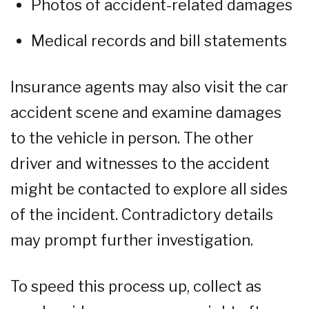
Photos of accident-related damages
Medical records and bill statements
Insurance agents may also visit the car
accident scene and examine damages
to the vehicle in person. The other
driver and witnesses to the accident
might be contacted to explore all sides
of the incident. Contradictory details
may prompt further investigation.
To speed this process up, collect as