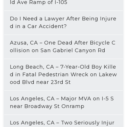
ld Ave Ramp of I-105
Do I Need a Lawyer After Being Injure
d in a Car Accident?
Azusa, CA – One Dead After Bicycle C
ollision on San Gabriel Canyon Rd
Long Beach, CA – 7-Year-Old Boy Kille
d in Fatal Pedestrian Wreck on Lakew
ood Blvd near 23rd St
Los Angeles, CA – Major MVA on I-5 S
near Broadway St Onramp
Los Angeles, CA – Two Seriously Injur