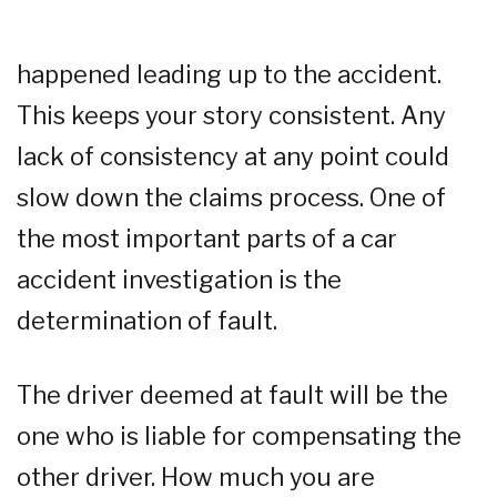
happened leading up to the accident.
This keeps your story consistent. Any
lack of consistency at any point could
slow down the claims process. One of
the most important parts of a car
accident investigation is the
determination of fault.
The driver deemed at fault will be the
one who is liable for compensating the
other driver. How much you are