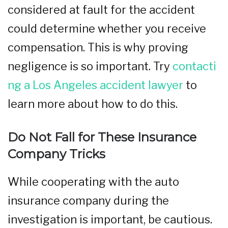
considered at fault for the accident
could determine whether you receive
compensation. This is why proving
negligence is so important. Try
contacti
ng a Los Angeles accident lawyer
to
learn more about how to do this.
Do Not Fall for These Insurance
Company Tricks
While cooperating with the auto
insurance company during the
investigation is important, be cautious.