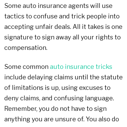
Some auto insurance agents will use
tactics to confuse and trick people into
accepting unfair deals. All it takes is one
signature to sign away all your rights to
compensation.
Some common
auto insurance tricks
include delaying claims until the statute
of limitations is up, using excuses to
deny claims, and confusing language.
Remember, you do not have to sign
anything you are unsure of. You also do