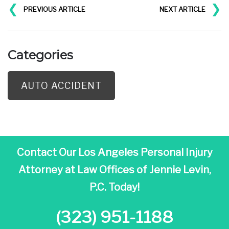
❮
❯
PREVIOUS ARTICLE
NEXT ARTICLE
Categories
AUTO ACCIDENT
Contact Our Los Angeles Personal Injury
Attorney at
Law Offices of Jennie Levin,
P.C. Today!
(323) 951-1188