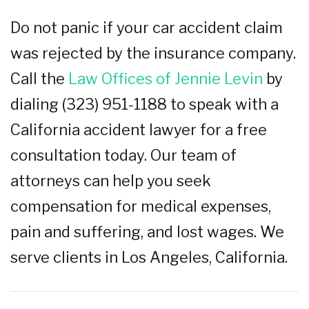
Do not panic if your car accident claim
was rejected by the insurance company.
Call the
Law Offices of Jennie Levin
by
dialing (323) 951-1188 to speak with a
California accident lawyer for a free
consultation today. Our team of
attorneys can help you seek
compensation for medical expenses,
pain and suffering, and lost wages. We
serve clients in Los Angeles, California.