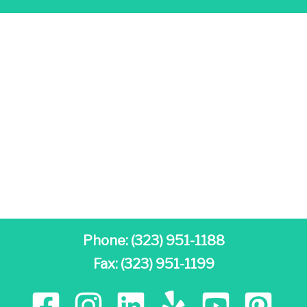
Phone:
(323) 951-1188
Fax: (323) 951-1199