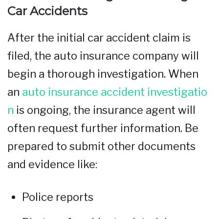
Car Accidents
After the initial car accident claim is
filed, the auto insurance company will
begin a thorough investigation. When
an
auto insurance accident investigatio
n
is ongoing, the insurance agent will
often request further information. Be
prepared to submit other documents
and evidence like:
Police reports