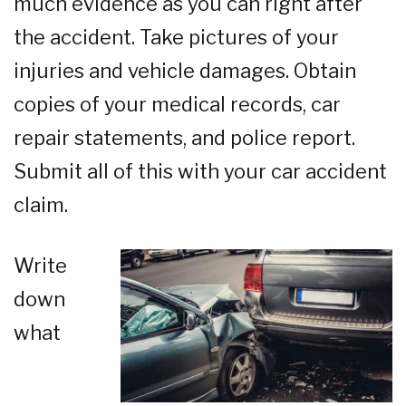
much evidence as you can right after
the accident. Take pictures of your
injuries and vehicle damages. Obtain
copies of your medical records, car
repair statements, and police report.
Submit all of this with your car accident
claim.
Write
down
what