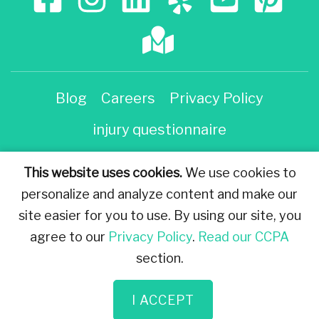
Blog
Careers
Privacy Policy
injury questionnaire
Injury Questionnaire
This website uses cookies.
We use cookies to
personalize and analyze content and make our
The information on this website is for general
site easier for you to use. By using our site, you
information purposes only. Nothing on this site should
agree to our
Privacy Policy
.
Read our CCPA
be taken as legal advice for any individual case or
section.
situation. This information is not intended to create,
and receipt or viewing does not constitute an
I ACCEPT
attorney-client relationship. © All Rights Reserved.