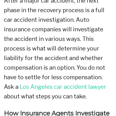
After a major car accident, the next
phase in the recovery process is a full
car accident investigation. Auto
insurance companies will investigate
the accident in various ways. This
process is what will determine your
liability for the accident and whether
compensation is an option. You do not
have to settle for less compensation.
Ask a
Los Angeles car accident lawyer
about what steps you can take.
How Insurance Agents Investigate