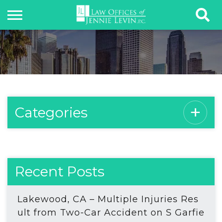
Categories
Recent Posts
Lakewood, CA – Multiple Injuries Res
ult from Two-Car Accident on S Garfie