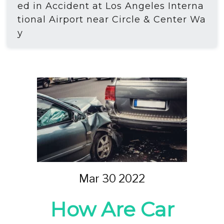
ed in Accident at Los Angeles Interna
tional Airport near Circle & Center Wa
y
Mar 30 2022
How Are Car