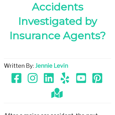
Accidents
Investigated by
Insurance Agents?
Written By:
Jennie Levin