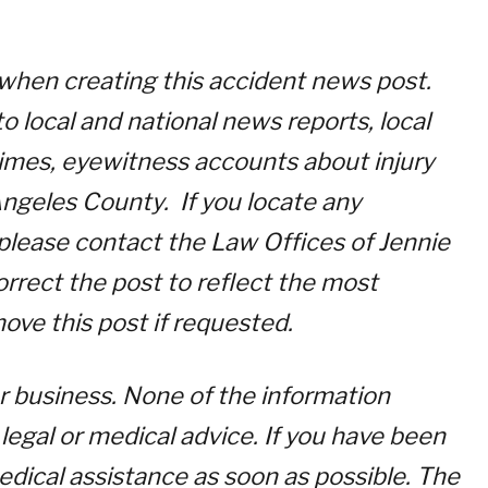
 when creating this accident news post.
o local and national news reports, local
 times, eyewitness accounts about injury
ngeles County. If you locate any
, please contact the Law Offices of Jennie
orrect the post to reflect the most
move this post if requested.
for business. None of the information
legal or medical advice. If you have been
edical assistance as soon as possible. The