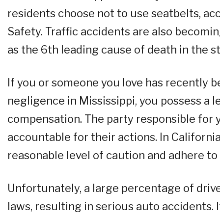
residents choose not to use seatbelts, acco
Safety. Traffic accidents are also becomin
as the 6th leading cause of death in the st
If you or someone you love has recently b
negligence in Mississippi, you possess a leg
compensation. The party responsible for 
accountable for their actions. In Californi
reasonable level of caution and adhere to t
Unfortunately, a large percentage of drive
laws, resulting in serious auto accidents. I