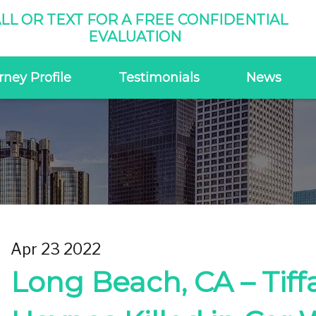
LL OR TEXT FOR A FREE CONFIDENTIAL
EVALUATION
rney Profile
Testimonials
News
Apr 23 2022
Long Beach, CA – Tiff