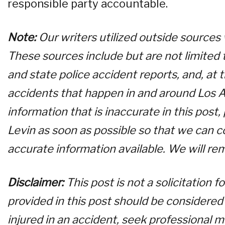
responsible party accountable.
Note:
Our writers utilized outside sources
These sources include but are not limited t
and state police accident reports, and, at
accidents that happen in and around Los A
information that is inaccurate in this post
Levin as soon as possible so that we can c
accurate information available. We will re
Disclaimer:
This post is not a solicitation 
provided in this post should be considered 
injured in an accident, seek professional m