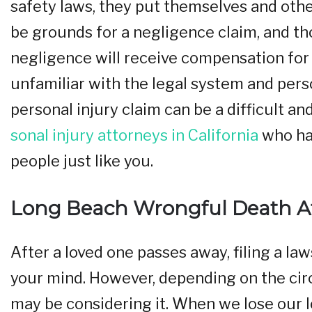
safety laws, they put themselves and other
be grounds for a negligence claim, and th
negligence will receive compensation for t
unfamiliar with the legal system and person
personal injury claim can be a difficult an
sonal injury attorneys in California
who hav
people just like you.
Long Beach Wrongful Death A
After a loved one passes away, filing a law
your mind. However, depending on the cir
may be considering it. When we lose our lo