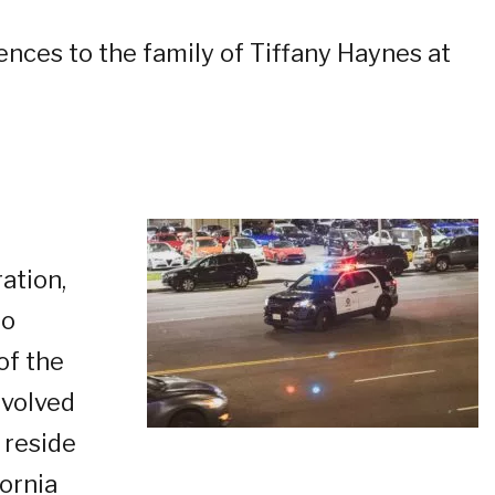
ences to the family of Tiffany Haynes at
ation,
to
of the
nvolved
 reside
fornia