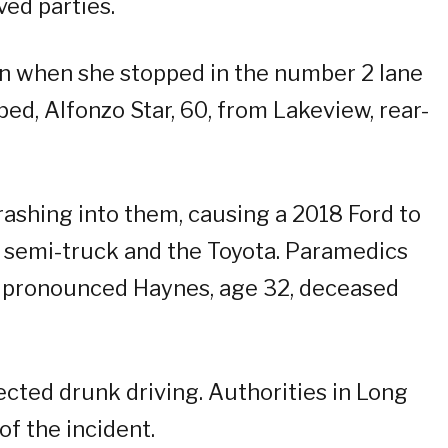
ved parties.
n when she stopped in the number 2 lane
d, Alfonzo Star, 60, from Lakeview, rear-
rashing into them, causing a 2018 Ford to
e semi-truck and the Toyota. Paramedics
 pronounced Haynes, age 32, deceased
pected drunk driving. Authorities in Long
of the incident.