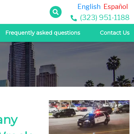
English
Español
(323) 951-1188
Frequently asked questions
Contact Us
any