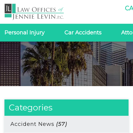
CA
Personal Injury
Car Accidents
Atto
Categories
Accident News
(57)