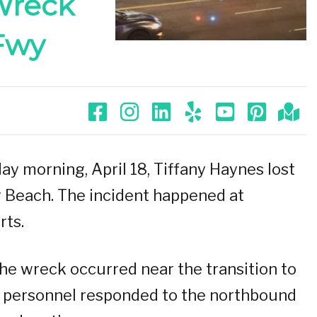
 Wreck
Fwy
y morning, April 18, Tiffany Haynes lost
ng Beach. The incident happened at
rts.
the wreck occurred near the transition to
personnel responded to the northbound