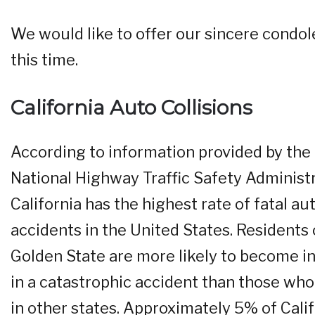
We would like to offer our sincere condol
this time.
California Auto Collisions
According to information provided by the
National Highway Traffic Safety Administr
California has the highest rate of fatal au
accidents in the United States. Residents 
Golden State are more likely to become i
in a catastrophic accident than those who
in other states. Approximately 5% of Cali