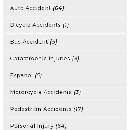
Auto Accident
(64)
Bicycle Accidents
(1)
Bus Accident
(5)
Catastrophic Injuries
(3)
Espanol
(5)
Motorcycle Accidents
(3)
Pedestrian Accidents
(17)
Personal Injury
(64)