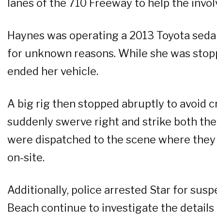
lanes of the 710 Freeway to help the invol
Haynes was operating a 2013 Toyota seda
for unknown reasons. While she was stoppe
ended her vehicle.
A big rig then stopped abruptly to avoid c
suddenly swerve right and strike both th
were dispatched to the scene where they
on-site.
Additionally, police arrested Star for sus
Beach continue to investigate the details 