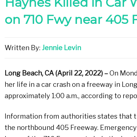
Haynes Killed in Car
on 710 Fwy near 405 
Written By:
Jennie Levin
Long Beach, CA (April 22, 2022) –
On Monda
her life in a car crash on a freeway in Lo
approximately 1:00 a.m., according to repo
Information from authorities states that 
the northbound 405 Freeway. Emergency 