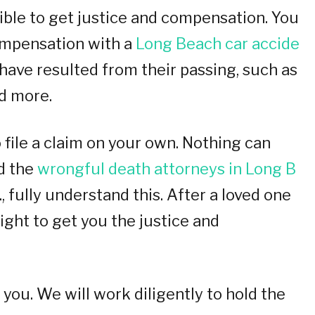
ssible to get justice and compensation. You
compensation with a
Long Beach car accide
ave resulted from their passing, such as
nd more.
 file a claim on your own. Nothing can
d the
wrongful death attorneys in Long B
., fully understand this. After a loved one
 fight to get you the justice and
you. We will work diligently to hold the