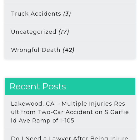
Truck Accidents
(3)
Uncategorized
(17)
Wrongful Death
(42)
Recent Posts
Lakewood, CA – Multiple Injuries Res
ult from Two-Car Accident on S Garfie
ld Ave Ramp of I-105
Do I Need a Lawyer After Being Injure