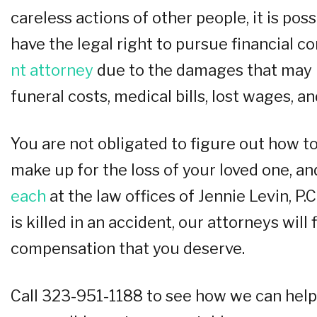
careless actions of other people, it is po
have the legal right to pursue financial 
nt attorney
due to the damages that may h
funeral costs, medical bills, lost wages, a
You are not obligated to figure out how to
make up for the loss of your loved one, an
each
at the law offices of Jennie Levin, P.C
is killed in an accident, our attorneys will
compensation that you deserve.
Call 323-951-1188 to see how we can help 