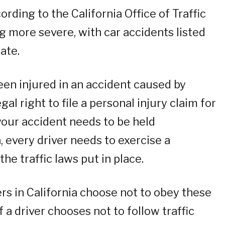
rding to the California Office of Traffic
g more severe, with car accidents listed
ate.
een injured in an accident caused by
al right to file a personal injury claim for
your accident needs to be held
a, every driver needs to exercise a
he traffic laws put in place.
rs in California choose not to obey these
f a driver chooses not to follow traffic