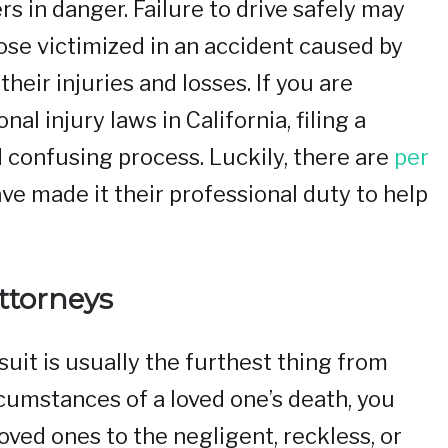
s in danger. Failure to drive safely may
ose victimized in an accident caused by
heir injuries and losses. If you are
al injury laws in California, filing a
d confusing process. Luckily, there are
per
e made it their professional duty to help
ttorneys
suit is usually the furthest thing from
cumstances of a loved one’s death, you
ved ones to the negligent, reckless, or