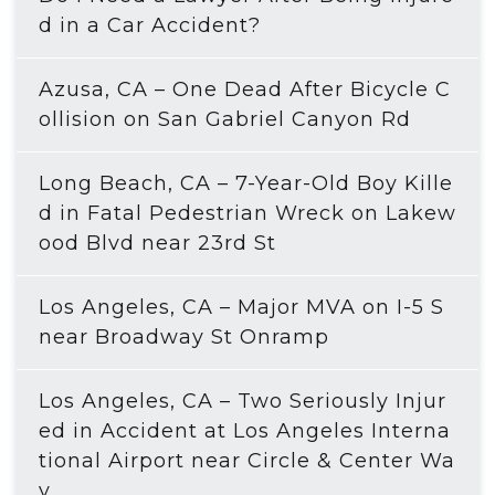
d in a Car Accident?
Azusa, CA – One Dead After Bicycle C
ollision on San Gabriel Canyon Rd
Long Beach, CA – 7-Year-Old Boy Kille
d in Fatal Pedestrian Wreck on Lakew
ood Blvd near 23rd St
Los Angeles, CA – Major MVA on I-5 S
near Broadway St Onramp
Los Angeles, CA – Two Seriously Injur
ed in Accident at Los Angeles Interna
tional Airport near Circle & Center Wa
y